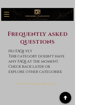
Frequently asked
questions
No FAQs yet
This category doesn't have
any FAQs at the moment.
Check back later or
explore other categories.
© 2026 O
P
. A
r
r
.
rchids
aradise
ll
ights
eserved