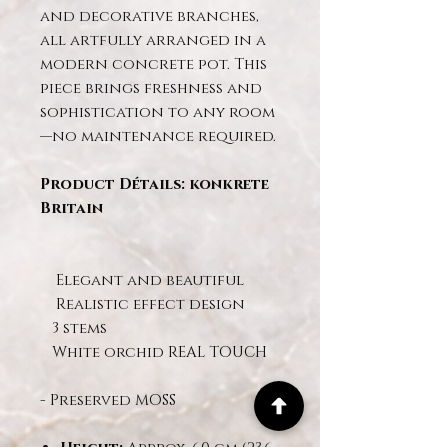
and decorative branches,
all artfully arranged in a
modern concrete pot. This
piece brings freshness and
sophistication to any room
—no maintenance required.
Product Détails: konkrete
Britain
Elegant and beautiful
Realistic effect design
3 stems
White orchid REAL TOUCH
- Preserved MOSS