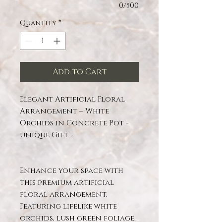
0/500
Quantity
*
Add to Cart
Elegant Artificial Floral
Arrangement – White
Orchids in Concrete Pot -
unique Gift -
Enhance your space with
this premium artificial
floral arrangement.
Featuring lifelike white
orchids, lush green foliage,