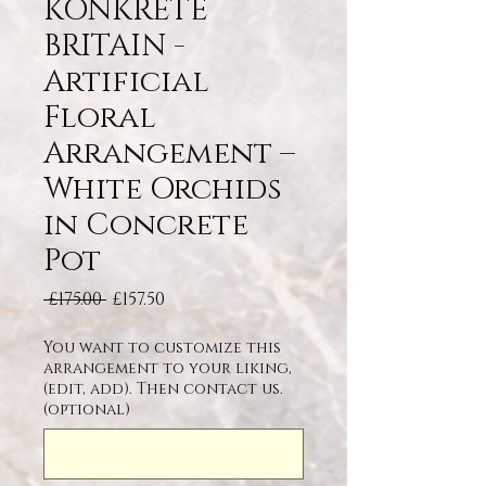
KONKRETE
BRITAIN -
Artificial
Floral
Arrangement –
White Orchids
in Concrete
Pot
Regular Price
Sale Price
 £175.00 
£157.50
You want to customize this
arrangement to your liking,
(edit, add). Then contact us.
(optional)