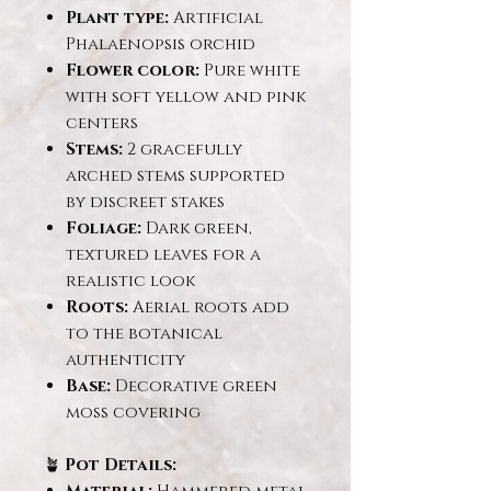
Plant type:
Artificial
Phalaenopsis orchid
Flower color:
Pure white
with soft yellow and pink
centers
Stems:
2 gracefully
arched stems supported
by discreet stakes
Foliage:
Dark green,
textured leaves for a
realistic look
Roots:
Aerial roots add
to the botanical
authenticity
Base:
Decorative green
moss covering
🪴
Pot Details: