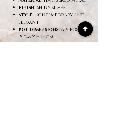
Material:
Hammered metal
Finish:
Shiny silver
Style:
Contemporary and
elegant
Pot dimensions:
Approx. Ø
18 cm x H 15 cm
Overall dimensions:
Approx. H 60 cm
✅
Benefits:
No maintenance: no
watering or sunlight
required
Highly realistic
appearance: premium
fabric flowers
Ideal for offices, living
rooms, lobbies, hotels,
and events