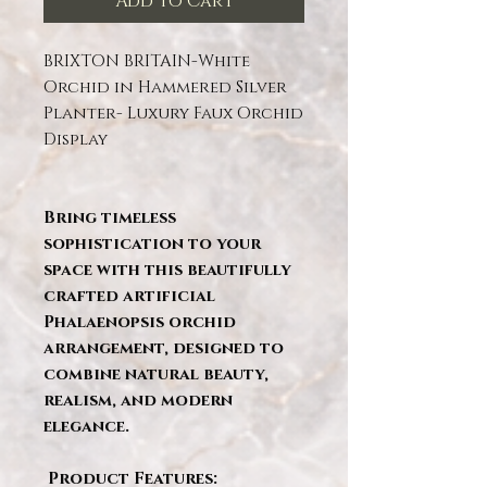
Add to Cart
BRIXTON BRITAIN-White
Orchid in Hammered Silver
Planter- Luxury Faux Orchid
Display
Bring timeless
sophistication to your
space with this beautifully
crafted artificial
Phalaenopsis orchid
arrangement, designed to
combine natural beauty,
realism, and modern
elegance.
Product Features: