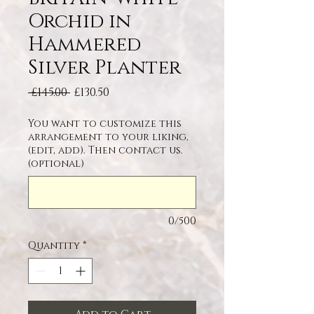
Orchid in
Hammered
Silver Planter
Regular Price
Sale Price
 £145.00 
£130.50
You want to customize this
arrangement to your liking,
(edit, add). Then contact us.
(optional)
0/500
Quantity
*