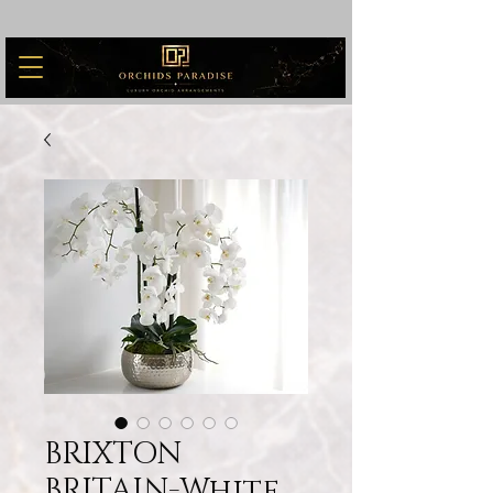
BRIXTON
BRITAIN-White