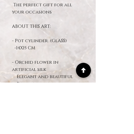
The perfect gift for all
your occasions
ABOUT THIS ART:
- Pot cylinder (GlASS)
-14X15 CM
- Orchid flower in
artificial silk
Elegant and beautiful
Realistic effect design
White orchid real touch
- Preserved moss
- Approximate height of the
arrangement: 50 - 55CM