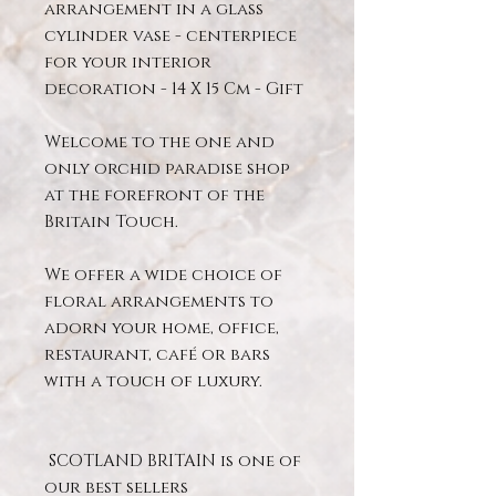
arrangement in a glass
cylinder vase - centerpiece
for your interior
decoration - 14 X 15 Cm - Gift
Welcome to the one and
only orchid paradise shop
at the forefront of the
Britain Touch.
We offer a wide choice of
floral arrangements to
adorn your home, office,
restaurant, café or bars
with a touch of luxury.
SCOTLAND BRITAIN is one of
our best sellers