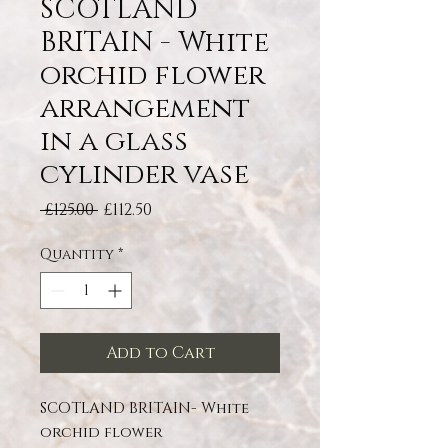
SCOTLAND
BRITAIN - White
orchid flower
arrangement
in a glass
cylinder vase
Regular Price
Sale Price
 £125.00 
£112.50
Quantity
*
Add to Cart
SCOTLAND BRITAIN- White
orchid flower